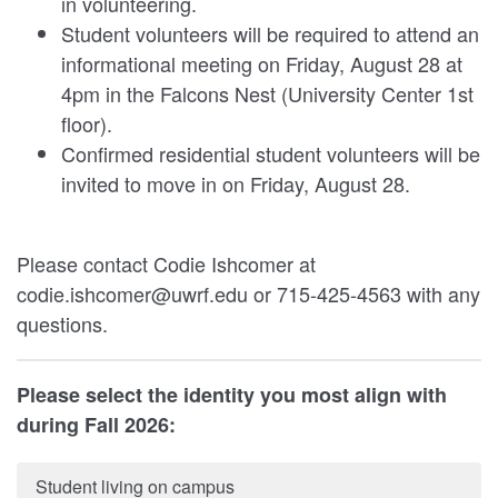
in volunteering.
Student volunteers will be required to attend an
informational meeting on Friday, August 28 at
4pm in the Falcons Nest (University Center 1st
floor).
Confirmed residential student volunteers will be
invited to move in on Friday, August 28.
Please contact Codie Ishcomer at
codie.ishcomer@uwrf.edu or 715-425-4563 with any
questions.
Please select the identity you most align with
during Fall 2026:
Student living on campus