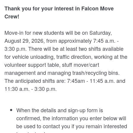
Thank you for your interest in Falcon Move
Crew!
Move-in for new students will be on Saturday,
August 29, 2026, from approximately 7:45 a.m. -
3:30 p.m. There will be at least two shifts available
for vehicle unloading, traffic direction, working at the
volunteer support table, stuff mover/cart
management and managing trash/recycling bins.
The anticipated shifts are: 7:45am - 11:45 a.m. and
11:30 a.m. - 3:30 p.m.
When the details and sign-up form is
confirmed, the information you enter below will
be used to contact you if you remain interested