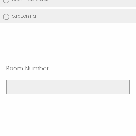
Stratton Hall
Room Number