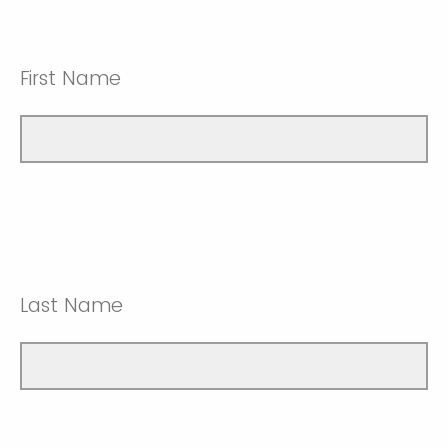
First Name
Last Name