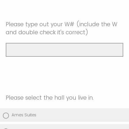
Please type out your W# (include the W
and double check it's correct)
Please select the hall you live in.
Ames Suites