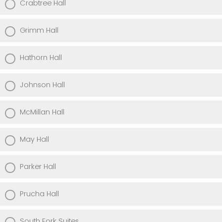
Crabtree Hall
Grimm Hall
Hathorn Hall
Johnson Hall
McMillan Hall
May Hall
Parker Hall
Prucha Hall
South Fork Suites