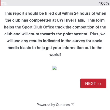
0%
100%
This report should be filled out within 24 hours of when
the club has competeted at UW River Falls. This form
helps the Sport Club Office track the competition of the
club and will count towards the point system. Plus, we
will use any results indicated in the survey for social
media blasts to help get your information out to the
world!
Powered by Qualtrics